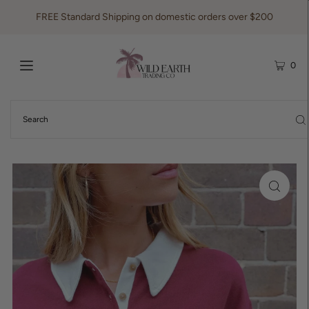
FREE Standard Shipping on domestic orders over $200
0