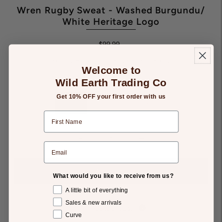
Wren Rugby Sweat - Washed Burgundu/
White Heritage Logo
$99.99
Tax included.
Shipping
calculated at checkout.
Welcome to
Wild Earth Trading Co
SIZE:
S
Get 10% OFF your first order with us
XS
S
M
L
XL
-
+
What would you like to receive from us?
A little bit of everything
Sales & new arrivals
Add to Gift List
Curve