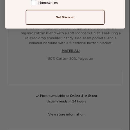
Homewares
Details
Returns
Get Discount
The Wren Rugby Sweat is thoughtfully crafted from an
organic cotton blend with a soft loopback finish. Featuring a
relaxed drop shoulder, handy side seam pockets, and a
collared neckline with a functional button placket.
MATERIAL:
80% Cotton 20% Polyester
Pickup available at
Online & In Store
Usually ready in 24 hours
View store information