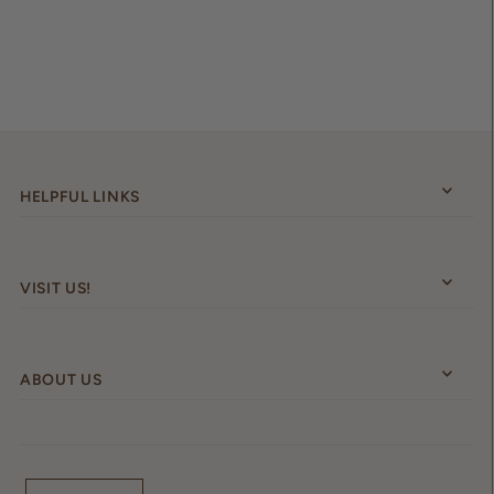
HELPFUL LINKS
VISIT US!
ABOUT US