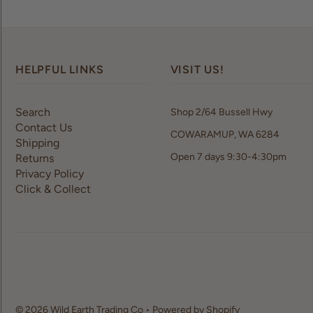
HELPFUL LINKS
VISIT US!
Search
Shop 2/64 Bussell Hwy
Contact Us
COWARAMUP, WA 6284
Shipping
Open 7 days 9:30-4:30pm
Returns
Privacy Policy
Click & Collect
© 2026 Wild Earth Trading Co
•
Powered by Shopify