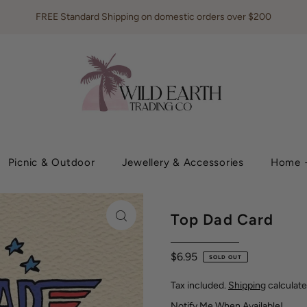
FREE Standard Shipping on domestic orders over $200
Picnic & Outdoor
Jewellery & Accessories
Home +
Top Dad Card
$6.95
SOLD OUT
Tax included.
Shipping
calculate
Notify Me When Available!