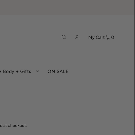
My Cart
0
 Body + Gifts
ON SALE
d at checkout.