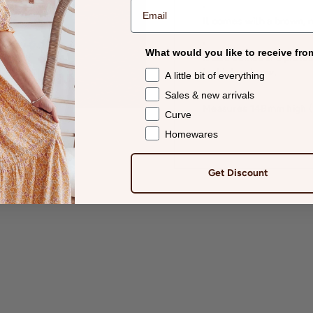
It comes with a brown, 
What would you like to receive fro
It also comes in a protec
just let us know.
A little bit of everything
Sales & new arrivals
Measures 148mm high (5
Curve
Homewares
Get Discount