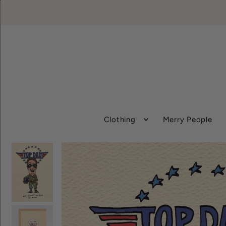
Clothing
Merry People