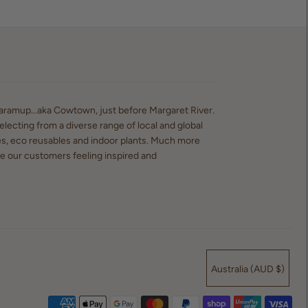
waramup...aka Cowtown, just before Margaret River.
electing from a diverse range of local and global
es, eco reusables and indoor plants. Much more
ve our customers feeling inspired and
Australia (AUD $)