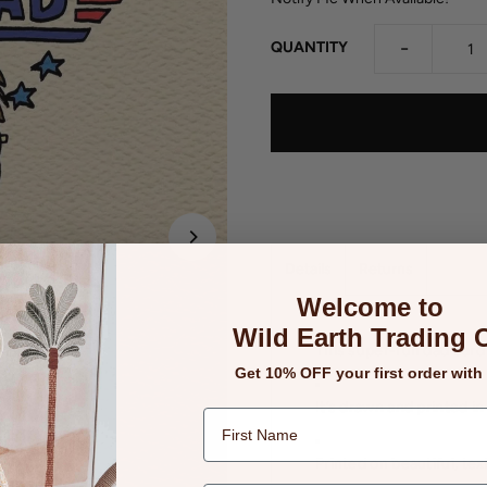
-
QUANTITY
Details
Returns
Welcome to
Wild Earth Trading 
This super-fun dad card 
Get 10% OFF your first order with
It’s drawn and printed in
Printed on beautiful, te