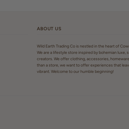
ABOUT US
Wild Earth Trading Co is nestled in the heart of Co
We are a lifestyle store inspired by bohemian luxe, s
creators. We offer clothing, accessories, homewar
than a store, we want to offer experiences that lea
vibrant. Welcome to our humble beginning!