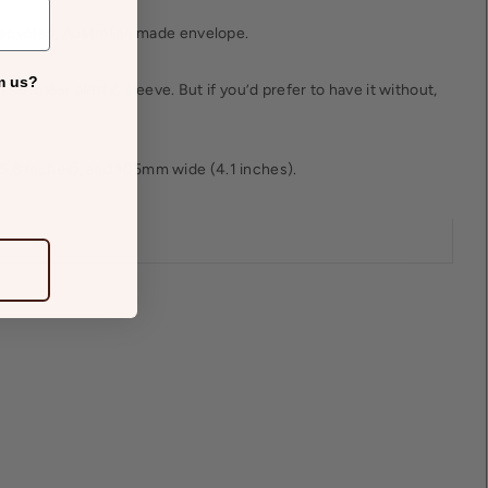
recycled, Australian made envelope.
m us?
tive, clear plastic sleeve. But if you’d prefer to have it without,
.8 inches), and 105mm wide (4.1 inches).