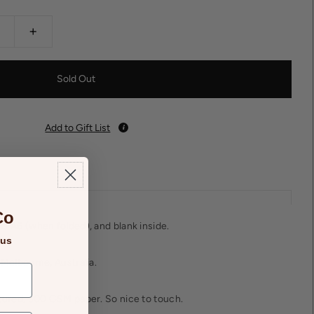
+
Add to Gift List
Co
is A6 (when folded), and blank inside.
 us
 Melbourne, Australia.
xtured, 300 GSM paper. So nice to touch.