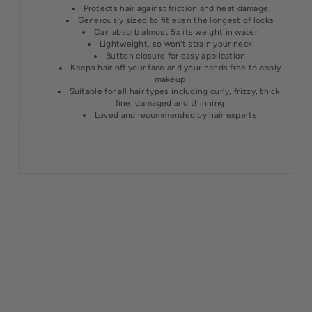
Protects hair against friction and heat damage
Generously sized to fit even the longest of locks
Can absorb almost 5x its weight in water
Lightweight, so won’t strain your neck
Button closure for easy application
Keeps hair off your face and your hands free to apply
makeup
Suitable for all hair types including curly, frizzy, thick,
fine, damaged and thinning
Loved and recommended by hair experts