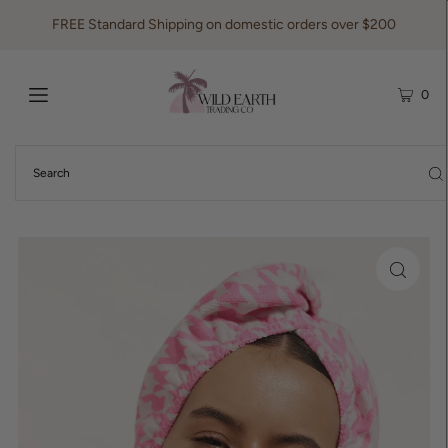
FREE Standard Shipping on domestic orders over $200
0