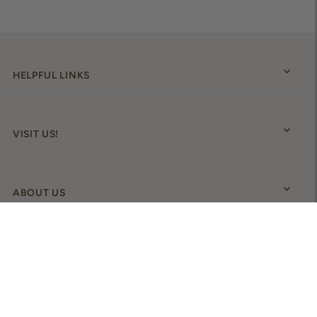
HELPFUL LINKS
VISIT US!
ABOUT US
Australia (AUD $)