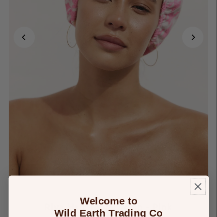
Welcome to
Riva Hair Towel Wrap - Pink
Wild Earth Trading Co