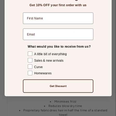
Houndstooth
Get 10% OFF your first order with us
$39.95
Tax included.
Shipping
calculated at checkout.
-
+
What would you like to receive from us?
A little bit of everything
Sales & new arrivals
Curve
Add to Gift List
Homewares
Details
Returns
Get Discount
Minimises frizz
Reduces blow dry time
Proprietary fabric dries hair in half the time of a standard
towel