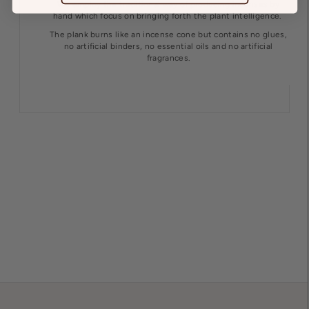
We employ the traditional way of producing incenses by
hand which focus on bringing forth the plant intelligence.
The plank burns like an incense cone but contains no glues,
no artificial binders, no essential oils and no artificial
fragrances.