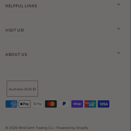
HELPFUL LINKS
VISIT US!
ABOUT US
Australia (AUD $)
© 2026 Wild Earth Trading Co
•
Powered by Shopify