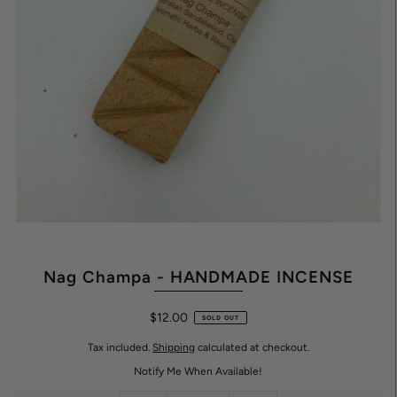
Nag Champa - HANDMADE INCENSE
$12.00
SOLD OUT
Tax included.
Shipping
calculated at checkout.
Notify Me When Available!