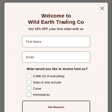
-
+
Welcome to
Wild Earth Trading Co
Get 10% OFF your first order with us
Add to Gift List
Details
Returns
What would you like to receive from us?
Plank of Nag Champa incense containing WA Sandalwood
(Santalum spicatum) and Cempaka flowers and Frangipani
A little bit of everything
flowers.
Sales & new arrivals
No Glues, no essential oils, no toxic materials. 100% plant
Curve
material.
30 minutes burn-time. Just break a piece and burn in a
Homewares
fireproof container.
All of our ingredients are sustainably and ecologically
Get Discount
harvested.