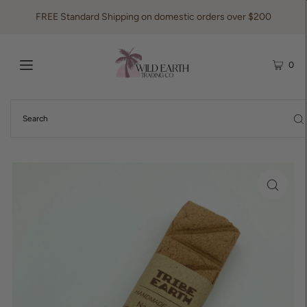
FREE Standard Shipping on domestic orders over $200
0