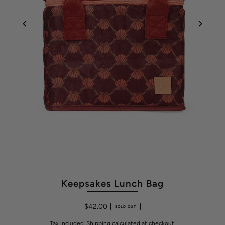
Keepsakes Lunch Bag
$42.00
SOLD OUT
Tax included.
Shipping
calculated at checkout.