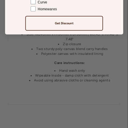
Curve
Featuring super-strong handles that stand upright, it’s a
Homewares
breeze to grab and go. Perfectly sized for a few containers,
snacks, and even a small water bottle, meaning it's great for
work days but also picnics and beach trips!
Get Discount
Product information:
Size: W240mm x H190mm x D190mm | W9.45" x H7.48" x
7.48"
Zip closure
Two sturdy poly-canvas blend carry handles
Polyester canvas with insulated lining
Care instructions:
Hand wash only
Wipeable inside - damp cloth with detergent
Avoid using abrasive cloths or cleaning agents