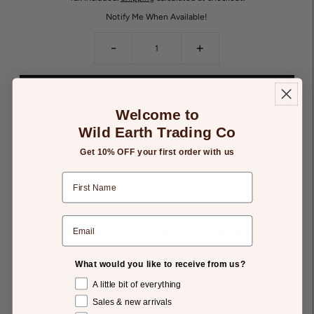
Notify Me When Available!
-
+
Welcome to
Wild Earth Trading Co
Add to Gift List
Get 10% OFF your first order with us
Details
Returns
Not your ordinary lunch bag. With so many bold and colourful
patterns to choose from, your stylish lunch bag will
definitely turn heads.
What would you like to receive from us?
Made from durable canvas and complete with insulated
A little bit of everything
lining. The TSC lunch bag is not only a compliment magnet
Sales & new arrivals
but super practical too!