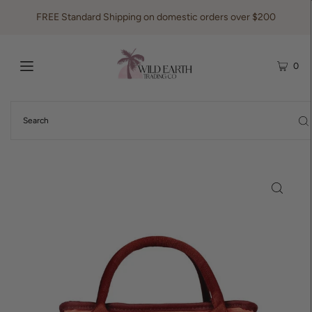
FREE Standard Shipping on domestic orders over $200
0