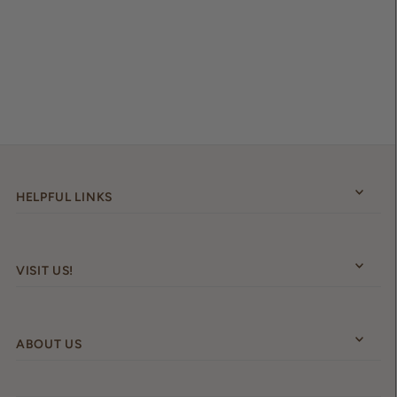
HELPFUL LINKS
VISIT US!
ABOUT US