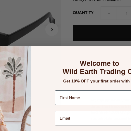
-
QUANTITY
Welcome to
Wild Earth Trading 
Details
Returns
Get 10% OFF your first order with
No matter what your m
date. These square f
and have 100% UV pro
sustainable protectiv