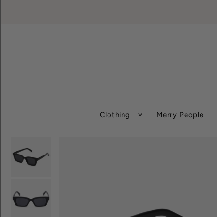
Clothing
Merry People