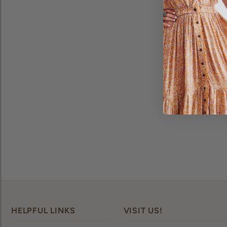
HELPFUL LINKS
VISIT US!