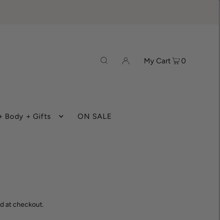
My Cart
0
 Body + Gifts
ON SALE
d at checkout.