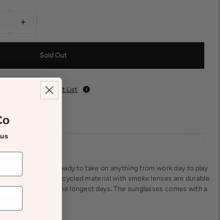
+
Add to Gift List
Co
 us
ood, Flip Side is ready to take on anything from work day to play
rames made from recycled material with smoke lenses are durable
tection for even the longest days. The sunglasses comes with a
e case.