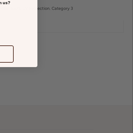
m us?
oke. 100% UV Protection. Category 3