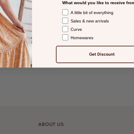
What would you like to receive fro
FRAME: Black. LENS: Sm
A little bit of everything
Sales & new arrivals
Curve
Homewares
Get Discount
ABOUT US