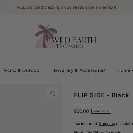
FREE Standard Shipping on domestic orders over $200
Picnic & Outdoor
Jewellery & Accessories
Home +
FLIP SIDE - Black
$60.00
SOLD OUT
Tax included.
Shipping
calculate
Notify Me When Available!