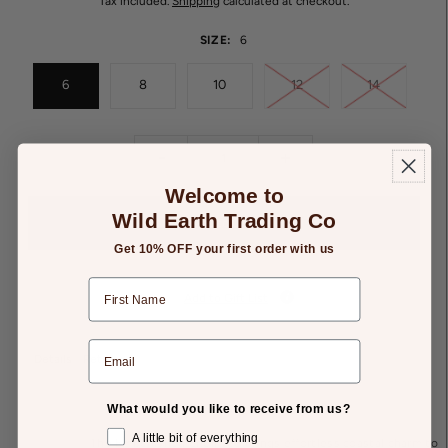
Tax included.
Shipping
calculated at checkout.
SIZE:
6
6
8
10
12
14
-
+
Welcome to
Wild Earth Trading Co
Get 10% OFF your first order with us
Add to Gift List
Details
Returns
What would you like to receive from us?
A little bit of everything
The Embellished Shell Tee brings effortless coastal charm to