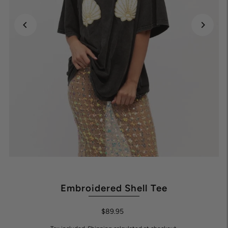
Embroidered Shell Tee
$89.95