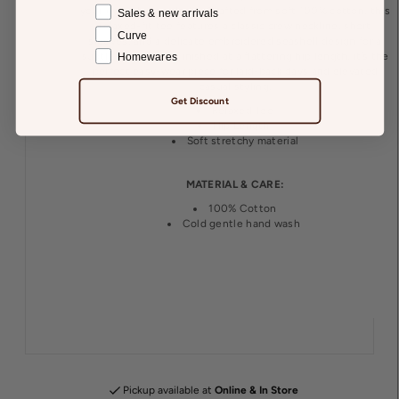
your everyday wardrobe. Crafted from soft 100% cotton, this
Sales & new arrivals
relaxed-fit tee features a classic crew neckline, short
Curve
sleeves, and a delicate embroidered seashell design for a
subtle statement. Finished at a flattering hip length, it’s the
Homewares
perfect easy-wear piece for laid-back days and elevated
casual styling.
Get Discount
Relaxed Tee
Hip Length
Soft stretchy material
MATERIAL & CARE:
100% Cotton
Cold gentle hand wash
Pickup available at
Online & In Store