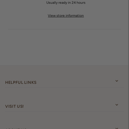
Usually ready in 24 hours
View store information
HELPFUL LINKS
VISIT US!