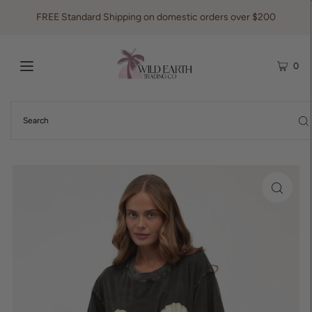
FREE Standard Shipping on domestic orders over $200
0