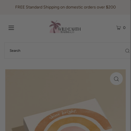
FREE Standard Shipping on domestic orders over $200
0