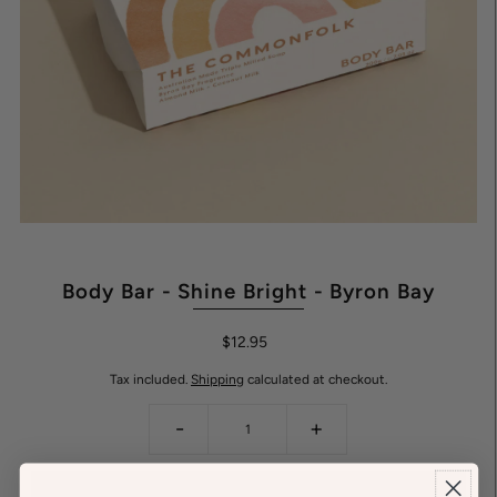
Body Bar - Shine Bright - Byron Bay
$12.95
Tax included.
Shipping
calculated at checkout.
-
+