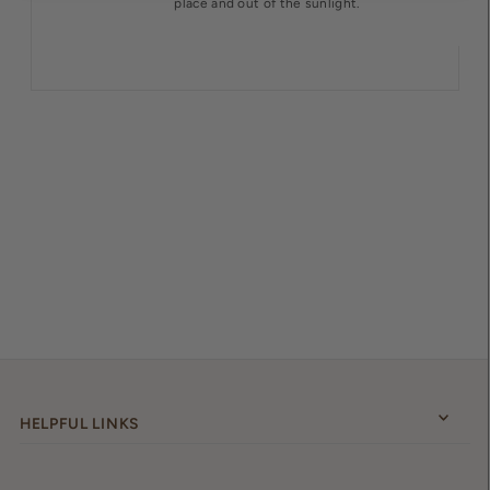
place and out of the sunlight.
HELPFUL LINKS