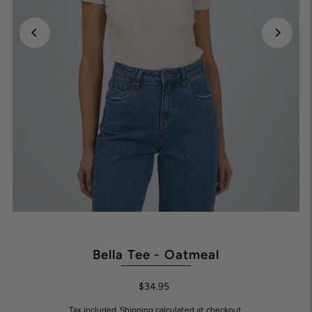
Bella Tee - Oatmeal
$34.95
Tax included.
Shipping
calculated at checkout.