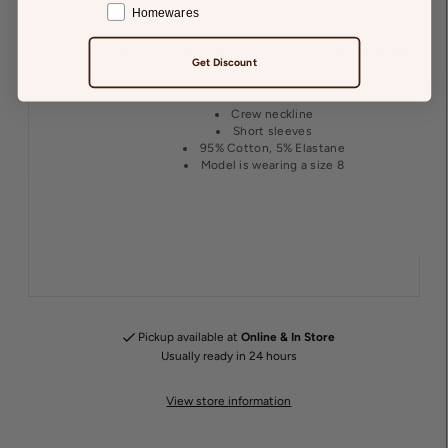
Homewares
Need a new basic? Add the Bella Tee by Silent Theory to
your cart today. Featuring a slim fit, ribbed fabrication and
Get Discount
capped sleeves.
Crew neckline
Short sleeves
95% Cotton, 5% Elastane
Model is wearing a size 8
Pickup available at
Online & In Store
Usually ready in 24 hours
View store information