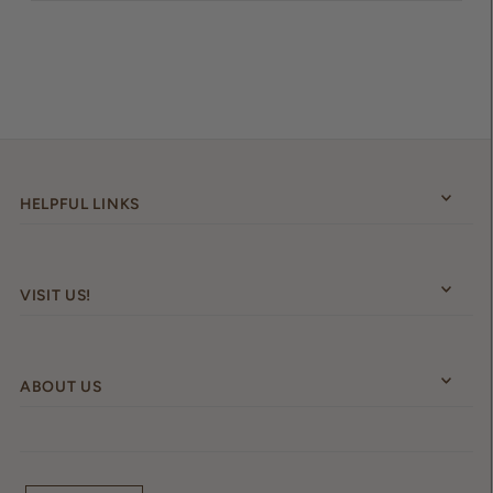
HELPFUL LINKS
VISIT US!
ABOUT US