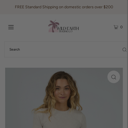
FREE Standard Shipping on domestic orders over $200
0