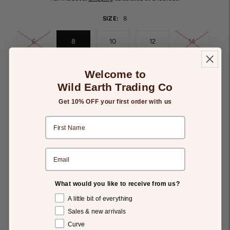
SIZE:
8
6
8
10
12
14
Welcome to
16
Wild Earth Trading Co
Get 10% OFF your first order with us
-
+
Add to Gift List
What would you like to receive from us?
A little bit of everything
Sales & new arrivals
Details
Returns
Curve