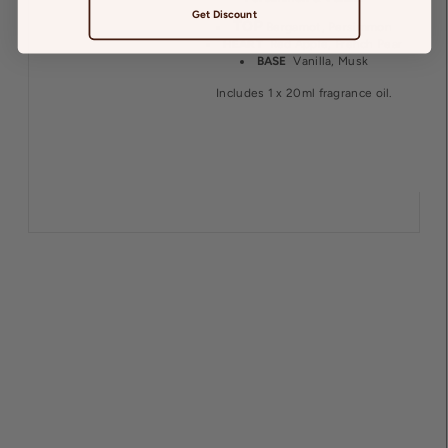
Get Discount
TOP
Bergamot, Persimmon
HEART
Red Apple, French Pear
BASE
Vanilla, Musk
Includes 1 x 20ml fragrance oil.