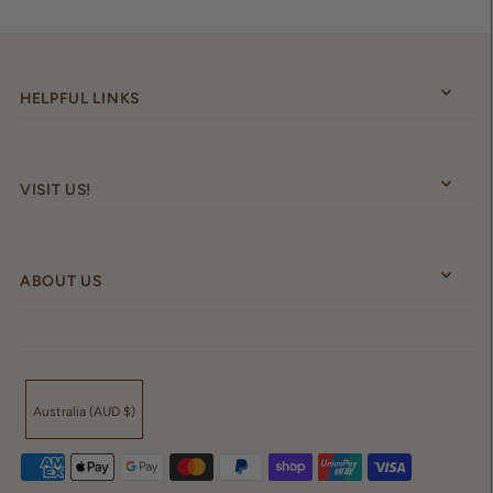
HELPFUL LINKS
VISIT US!
ABOUT US
Australia (AUD $)