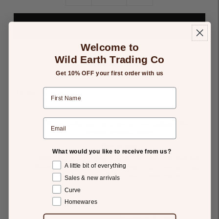
Welcome to
Wild Earth Trading Co
Add to Gift List
Get 10% OFF your first order with us
Details
Returns
Fragrance
for your car, closet or linen cupboard for a
constant aromatic Bloom.
How to Use:
What would you like to receive from us?
Add a few drops of fragrance oil onto the unscented felt
A little bit of everything
flower. When your air freshener needs a pick-me-up, simply
add a couple of drops to help it bloom again.
Sales & new arrivals
Curve
Homewares
Persimmon & Vanilla