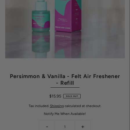
Persimmon & Vanilla - Felt Air Freshener
- Refill
$15.95
SOLD OUT
Tax included.
Shipping
calculated at checkout.
Notify Me When Available!
-
+