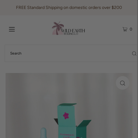
FREE Standard Shipping on domestic orders over $200
0